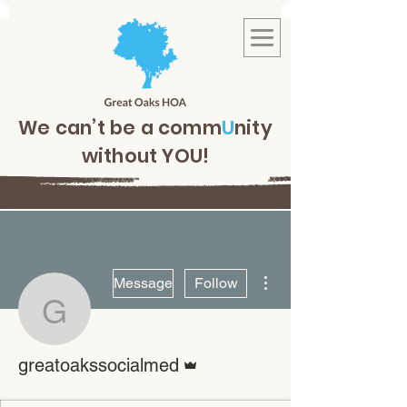
We can’t be a comm
U
nity
without YOU!
More actions
Message
Follow
greatoakssocialmed
Admin
greatoakssocialmed