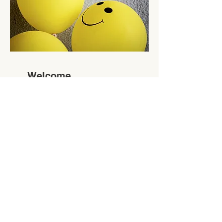
Welcome
& Social
Committe
e
Where the Fun Begins
Read More
Volunteer Sign Up