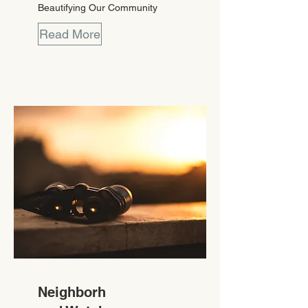
Beautifying Our Community
Read More
Neighborh