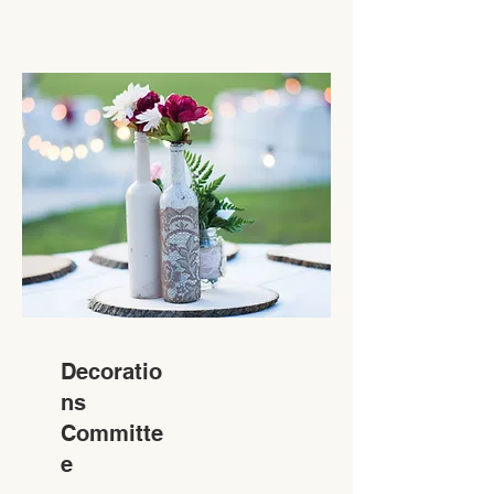
Decoratio
ns
Committe
e