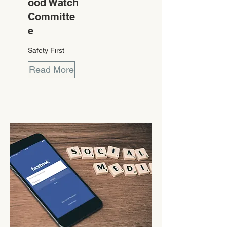
ood Watch
Committe
e
Safety First
Read More