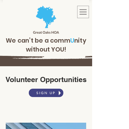
We can’t be a comm
U
nity
without YOU!
Volunteer Opportunities
SIGN UP