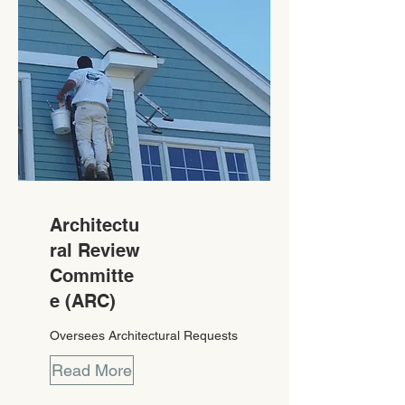
Architectu
ral Review
Committe
e (ARC)
Oversees Architectural Requests
Read More