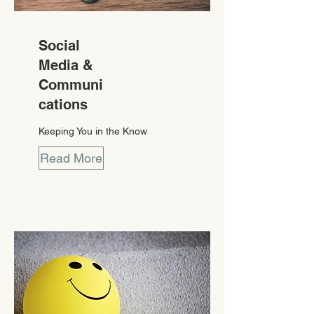
Social
Media &
Communi
cations
Keeping You in the Know
Read More