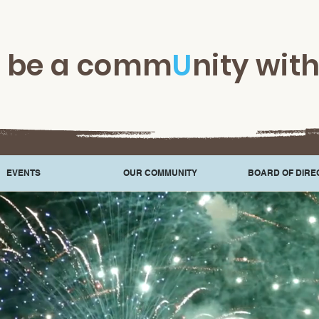
t be a comm
U
nity wit
EVENTS
OUR COMMUNITY
BOARD OF DIRE