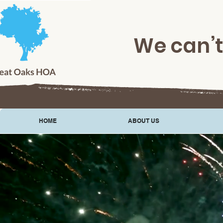
We can’
HOME
ABOUT US