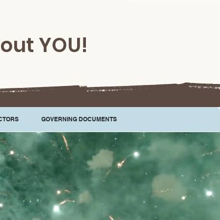
hout YOU!
CTORS
GOVERNING DOCUMENTS